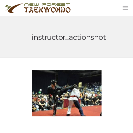
instructor_actionshot
HOME
CLASSES
ABOUT US
STUDENT AREA
BLOG
MERCHANDISE
CONTACT US