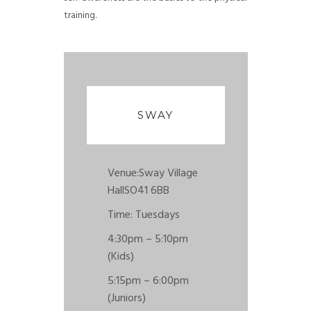
training.
SWAY
Venue:
Sway Village
Hall
SO41 6BB
Time: Tuesdays
4:30pm – 5:10pm
(Kids)
5:15pm – 6:00pm
(Juniors)