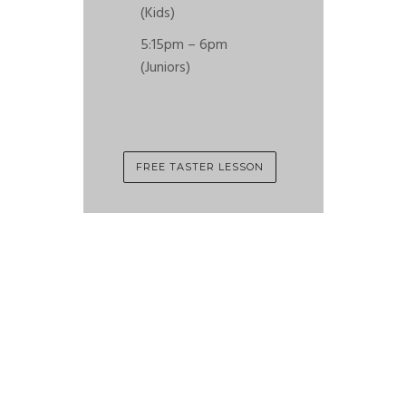
(Kids)
5:15pm – 6pm
(Juniors)
FREE TASTER LESSON