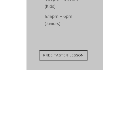
(Kids)
5:15pm – 6pm
(Juniors)
FREE TASTER LESSON