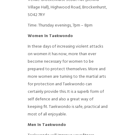
Village Hall), Highwood Road, Brockenhurst,
SO42 7RY
Time: Thursday evenings, 7pm – 8pm
Women In Taekwondo
In these days of increasing violent attacks
on women it has now, more than ever
become necessary for women to be
prepared to protect themselves. More and
more women are turning to the martial arts
for protection and Taekwondo can
certainly provide this. It is a superb form of
self defence and also a great way of
keeping fit. Taekwondo is safe, practical and
most of all enjoyable.
Men In Taekwondo