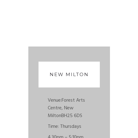
NEW MILTON
Venue:
Forest Arts
Centre, New
Milton
BH25 6DS
Time: Thursdays
4.30pm – 5:10pm