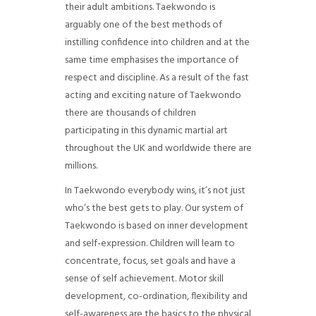
their adult ambitions. Taekwondo is
arguably one of the best methods of
instilling confidence into children and at the
same time emphasises the importance of
respect and discipline. As a result of the fast
acting and exciting nature of Taekwondo
there are thousands of children
participating in this dynamic martial art
throughout the UK and worldwide there are
millions.
In Taekwondo everybody wins, it’s not just
who’s the best gets to play. Our system of
Taekwondo is based on inner development
and self-expression. Children will learn to
concentrate, focus, set goals and have a
sense of self achievement. Motor skill
development, co-ordination, flexibility and
self-awareness are the basics to the physical