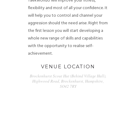
Taekwondo will improve your fitness,
flexibility and most of all your confidence. It
will help you to control and channel your
aggression should the need arise. Right from
the first lesson you will start developing a
whole new range of skills and capabilities
with the opportunity to realise self-
achievement.
VENUE LOCATION
Brockenhurst Scout Hut (Behind Village Hall),
Highwood Road, Brockenhurst, Hampshire,
SO42 7RY