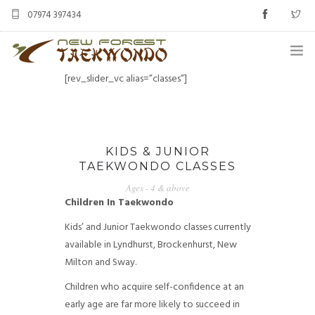
07974 397434
[rev_slider_vc alias=”classes”]
HOME
CLASSES
KIDS & JUNIOR
ABOUT US
TAEKWONDO CLASSES
STUDENT AREA
Ages - 4 & above
Children In Taekwondo
BLOG
Kids’ and Junior Taekwondo classes currently
available in Lyndhurst, Brockenhurst, New
MERCHANDISE
Milton and Sway.
CONTACT US
Children who acquire self-confidence at an
early age are far more likely to succeed in