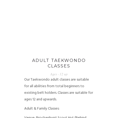
ADULT TAEKWONDO
CLASSES
Ages - 12 up
Our Taekwondo adult classes are suitable
for all abilities from total beginners to
existing belt holders. Classes are suitable for
ages 12 and upwards.
Adult & Family Classes:
Venue: Brockenhurst Scout Hut (Behind