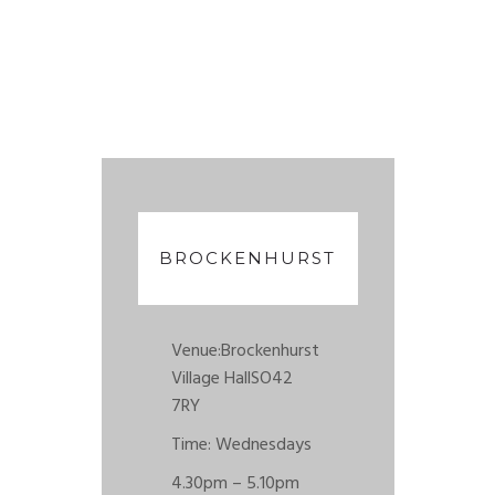
BROCKENHURST
Venue:
Brockenhurst
Village Hall
SO42
7RY
Time: Wednesdays
4.30pm – 5.10pm