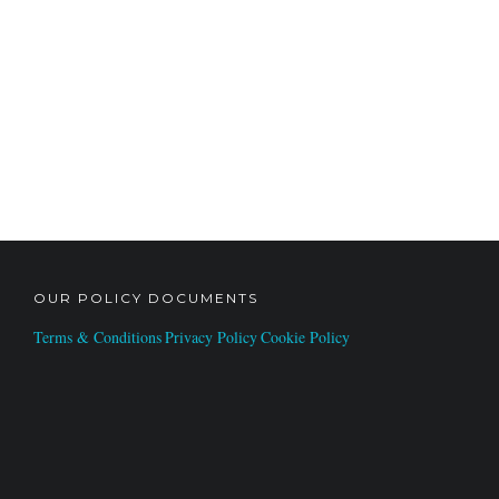
OUR POLICY DOCUMENTS
Terms & Conditions
Privacy Policy
Cookie Policy