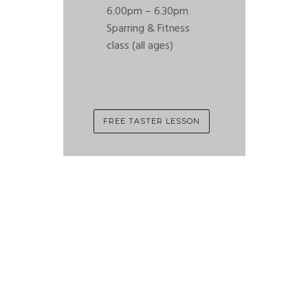
6.00pm – 6.30pm
Sparring & Fitness
class (all ages)
FREE TASTER LESSON