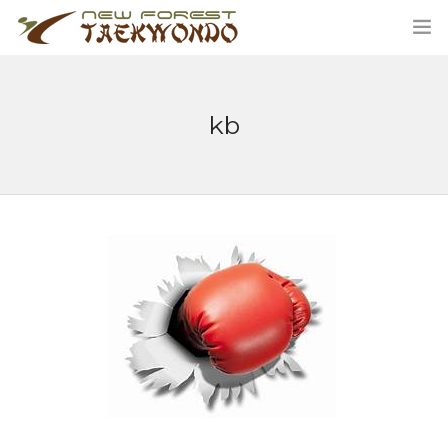
kb
HOME
CLASSES
ABOUT US
STUDENT AREA
BLOG
MERCHANDISE
CONTACT US