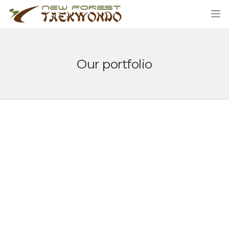
Our portfolio
HOME
CLASSES
ABOUT US
STUDENT AREA
BLOG
MERCHANDISE
CONTACT US