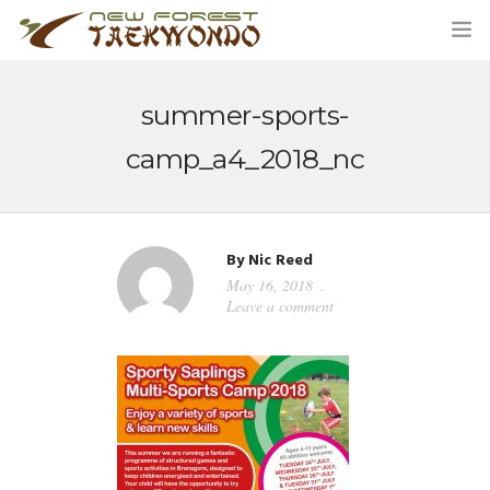
summer-sports-
HOME
camp_a4_2018_nc
CLASSES
ABOUT US
By
Nic Reed
May 16, 2018
STUDENT AREA
Leave a comment
BLOG
MERCHANDISE
CONTACT US