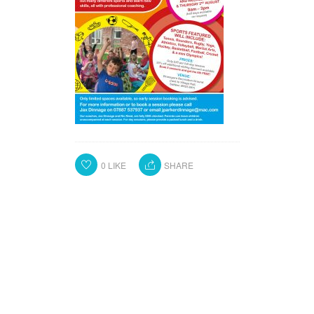
0
LIKE
SHARE