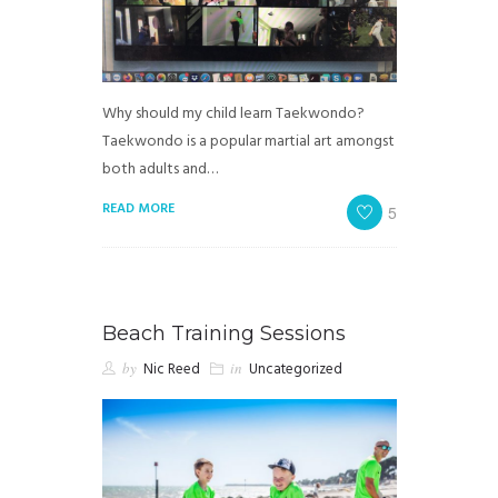
Why should my child learn Taekwondo?
Taekwondo is a popular martial art amongst
both adults and…
READ MORE
5
Beach Training Sessions
by
Nic Reed
in
Uncategorized