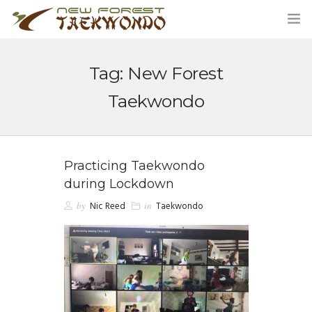
Tag: New Forest
HOME
Taekwondo
CLASSES
ABOUT US
Practicing Taekwondo
during Lockdown
STUDENT AREA
by
Nic Reed
in
Taekwondo
BLOG
MERCHANDISE
CONTACT US